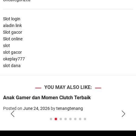
Slot login
aladin link
Slot gacor
Slot online
slot
slot gacor
okeplay777
slot dana
YOU MAY ALSO LIKE:
Anak Gamer dan Momen Clutch Terbaik
Posted on
June 24, 2026
by
tenangtenang