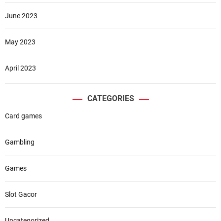
June 2023
May 2023
April 2023
CATEGORIES
Card games
Gambling
Games
Slot Gacor
Uncategorized