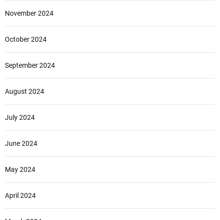
November 2024
October 2024
September 2024
August 2024
July 2024
June 2024
May 2024
April 2024