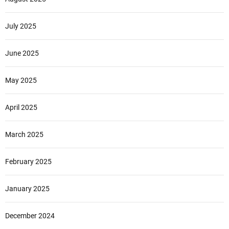
t
i
a
July 2025
p
P
June 2025
u
t
a
May 2025
r
a
April 2025
n
March 2025
February 2025
January 2025
December 2024