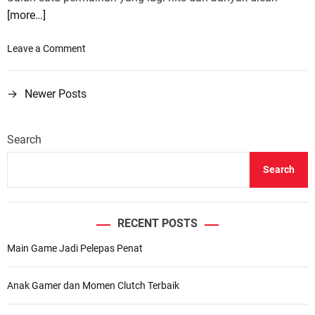
l
k
[more…]
o
e
r
r
o
Leave a Comment
a
O
n
s
n
S
i
l
→
Newer Posts
P
e
S
i
r
e
n
o
u
r
e
Search
n
u
s
B
y
d
e
Search
a
t
a
r
M
l
t
s
a
a
e
i
m
RECENT POSTS
m
n
n
P
a
Main Game Jadi Pelepas Penat
S
e
a
A
p
r
n
e
v
m
Anak Gamer dan Momen Clutch Terbaik
i
e
a
m
i
d
i