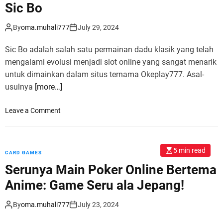
d
Sic Bo
e
By
oma.muhali777
July 29, 2024
Sic Bo adalah salah satu permainan dadu klasik yang telah
mengalami evolusi menjadi slot online yang sangat menarik
untuk dimainkan dalam situs ternama Okeplay777. Asal-
usulnya
[more…]
o
Leave a Comment
n
M
e
5 min read
CARD GAMES
n
y
Serunya Main Poker Online Bertema
e
Anime: Game Seru ala Jepang!
l
a
By
oma.muhali777
July 23, 2024
m
i