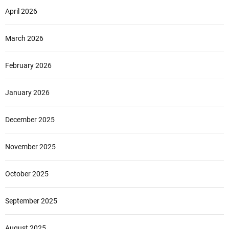
c
April 2026
k
p
o
March 2026
t
G
February 2026
e
d
January 2026
e
M
e
December 2025
n
a
November 2025
n
t
i
October 2025
d
i
September 2025
S
e
August 2025