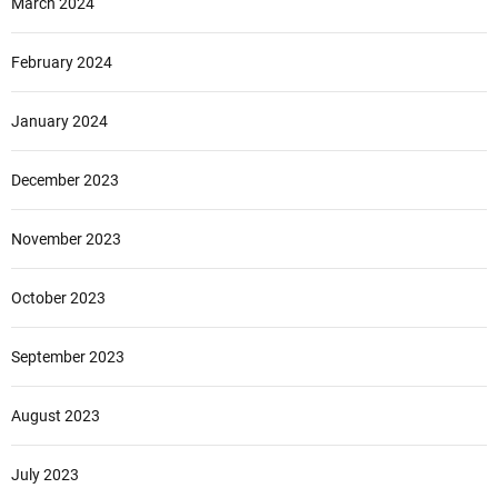
March 2024
February 2024
January 2024
December 2023
November 2023
October 2023
September 2023
August 2023
July 2023