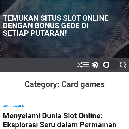
S
k
i
TEMUKAN SITUS SLOT ONLINE
p
DENGAN BONUS GEDE DI
t
SETIAP PUTARAN!
o
c
o
n
t
e
S
M
S
S
h
e
w
e
n
u
n
i
a
t
ff
u
t
r
Category:
Card games
l
c
c
e
h
h
c
o
l
CARD GAMES
o
Menyelami Dunia Slot Online:
r
m
Eksplorasi Seru dalam Permainan
o