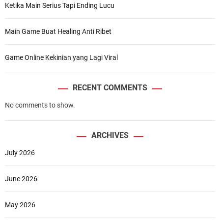
e
Ketika Main Serius Tapi Ending Lucu
B
n
:
g
a
a
G
c
Main Game Buat Healing Anti Ribet
a
n
a
c
S
m
t
a
i
e
Game Online Kekinian yang Lagi Viral
r
c
S
i
a
B
e
t
o
RECENT COMMENTS
o
r
:
u
No comments to show.
M
n
a
a
l
x
a
ARCHIVES
w
J
i
July 2026
e
n
p
d
a
June 2026
a
n
n
g
J
May 2026
!
a