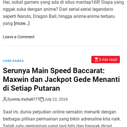
Hai, sobat gamers yang ada di situs mantap168! Siapa yang
D
nggak suka dengan anime? Dari serial-serial legendaris
u
seperti Naruto, Dragon Ball, hingga anime-anime terbaru
n
yang
[more…]
i
a
S
o
Leave a Comment
l
n
o
S
t
e
5 min read
O
CARD GAMES
r
n
u
Serunya Main Speed Baccarat:
l
n
Maxwin dan Jackpot Gede Menanti
i
y
n
di Setiap Putaran
a
e
M
:
a
By
oma.muhali777
July 22, 2024
E
i
k
Saat ini, dunia perjudian online semakin menarik dengan
n
s
P
berbagai pilihan permainan yang bikin adrenaline kita naik.
p
o
Salah satu permainan yang lagi hits dan banyak dicari