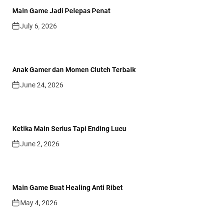
Main Game Jadi Pelepas Penat
July 6, 2026
Anak Gamer dan Momen Clutch Terbaik
June 24, 2026
Ketika Main Serius Tapi Ending Lucu
June 2, 2026
Main Game Buat Healing Anti Ribet
May 4, 2026