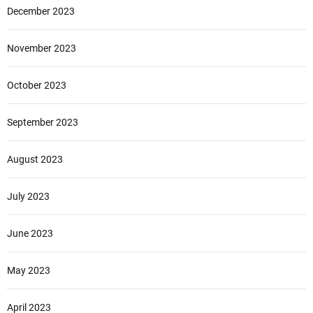
December 2023
November 2023
October 2023
September 2023
August 2023
July 2023
June 2023
May 2023
April 2023