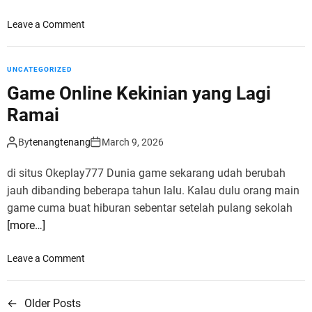
u
G
K
o
Leave a Comment
e
n
r
G
e
a
UNCATEGORIZED
n
m
Game Online Kekinian yang Lagi
e
Ramai
O
n
By
tenangtenang
March 9, 2026
l
i
di situs Okeplay777 Dunia game sekarang udah berubah
n
jauh dibanding beberapa tahun lalu. Kalau dulu orang main
e
game cuma buat hiburan sebentar setelah pulang sekolah
F
a
[more…]
v
o
o
Leave a Comment
r
n
i
G
t
←
Older Posts
P
a