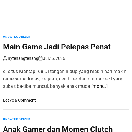
UNCATEGORIZED
Main Game Jadi Pelepas Penat
By
tenangtenang
July 6, 2026
di situs Mantap168 Di tengah hidup yang makin hari makin
rame sama tugas, kerjaan, deadline, dan drama kecil yang
suka tiba-tiba muncul, banyak anak muda
[more…]
o
Leave a Comment
n
M
a
UNCATEGORIZED
i
Anak Gamer dan Momen Clutch