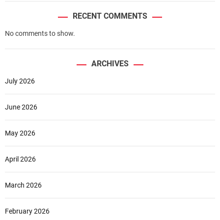
i
L
a
RECENT COMMENTS
o
g
No comments to show.
i
n
R
a
ARCHIVES
m
a
July 2026
i
June 2026
May 2026
April 2026
March 2026
February 2026