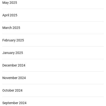
May 2025
April 2025
March 2025
February 2025
January 2025
December 2024
November 2024
October 2024
September 2024