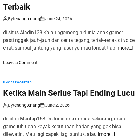
n
Terbaik
G
a
By
tenangtenang
June 24, 2026
m
e
di situs Aladin138 Kalau ngomongin dunia anak gamer,
J
pasti nggak jauh-jauh dari cerita tegang, teriak-teriak di voice
a
chat, sampai jantung yang rasanya mau loncat tiap
[more…]
d
i
P
o
Leave a Comment
e
n
l
A
e
n
UNCATEGORIZED
p
a
Ketika Main Serius Tapi Ending Lucu
a
k
s
G
By
tenangtenang
June 2, 2026
P
a
e
m
di situs Mantap168 Di dunia anak muda sekarang, main
n
e
game tuh udah kayak kebutuhan harian yang gak bisa
a
r
dilewatin. Mau lagi capek, lagi suntuk, atau
[more…]
t
d