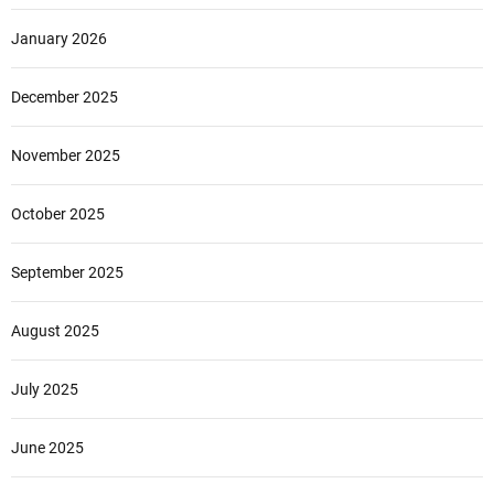
January 2026
December 2025
November 2025
October 2025
September 2025
August 2025
July 2025
June 2025