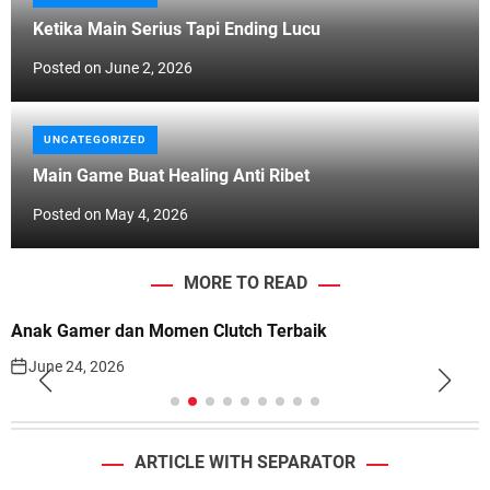
Ketika Main Serius Tapi Ending Lucu
Posted on
June 2, 2026
UNCATEGORIZED
Main Game Buat Healing Anti Ribet
Posted on
May 4, 2026
MORE TO READ
Anak Gamer dan Momen Clutch Terbaik
June 24, 2026
ARTICLE WITH SEPARATOR