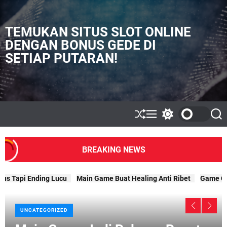
S
k
i
TEMUKAN SITUS SLOT ONLINE
p
DENGAN BONUS GEDE DI
t
SETIAP PUTARAN!
o
c
o
n
t
e
S
M
S
S
h
e
w
e
n
u
n
i
a
t
ff
u
t
r
BREAKING NEWS
l
c
c
e
h
h
c
o
nding Lucu
Main Game Buat Healing Anti Ribet
Game Online Kekini
l
o
r
UNCATEGORIZED
m
o