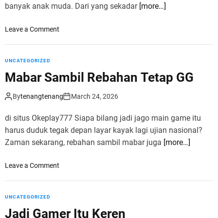
banyak anak muda. Dari yang sekadar
[more…]
i
e
b
K
e
o
Leave a Comment
e
t
n
k
C
i
a
UNCATEGORIZED
n
r
Mabar Sambil Rebahan Tetap GG
i
a
a
M
n
By
tenangtenang
March 24, 2026
a
y
i
di situs Okeplay777 Siapa bilang jadi jago main game itu
a
n
n
harus duduk tegak depan layar kayak lagi ujian nasional?
G
g
Zaman sekarang, rebahan sambil mabar juga
[more…]
a
L
m
a
o
Leave a Comment
e
g
n
B
i
M
i
V
a
UNCATEGORIZED
a
i
b
Jadi Gamer Itu Keren
r
r