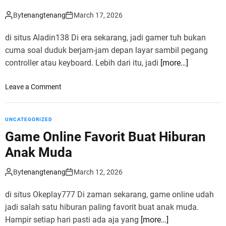
a
A
a
r
u
By
tenangtenang
March 17, 2026
l
S
t
a
di situs Aladin138 Di era sekarang, jadi gamer tuh bukan
o
m
W
cuma soal duduk berjam-jam depan layar sambil pegang
b
i
controller atau keyboard. Lebih dari itu, jadi
[more…]
i
n
l
o
Leave a Comment
R
n
e
J
b
a
UNCATEGORIZED
a
d
Game Online Favorit Buat Hiburan
h
i
a
Anak Muda
G
n
a
T
By
tenangtenang
March 12, 2026
m
e
e
t
di situs Okeplay777 Di zaman sekarang, game online udah
r
a
jadi salah satu hiburan paling favorit buat anak muda.
I
p
Hampir setiap hari pasti ada aja yang
[more…]
t
G