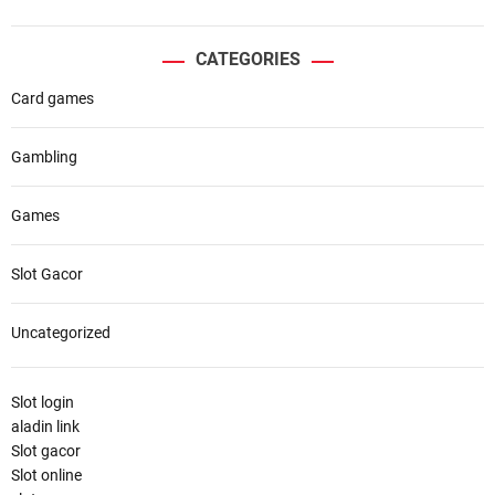
CATEGORIES
Card games
Gambling
Games
Slot Gacor
Uncategorized
Slot login
aladin link
Slot gacor
Slot online