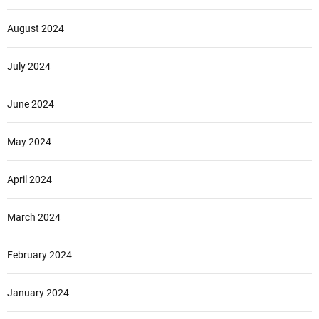
August 2024
July 2024
June 2024
May 2024
April 2024
March 2024
February 2024
January 2024