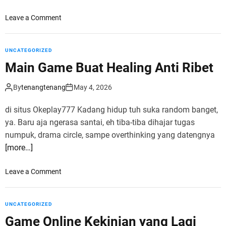
a
o
Leave a Comment
n
n
M
K
o
e
UNCATEGORIZED
m
t
Main Game Buat Healing Anti Ribet
e
i
n
k
C
By
tenangtenang
May 4, 2026
a
l
M
di situs Okeplay777 Kadang hidup tuh suka random banget,
u
a
t
ya. Baru aja ngerasa santai, eh tiba-tiba dihajar tugas
i
c
numpuk, drama circle, sampe overthinking yang datengnya
n
h
[more…]
S
T
e
e
o
Leave a Comment
r
r
n
i
b
M
u
a
a
UNCATEGORIZED
s
i
i
T
Game Online Kekinian yang Lagi
k