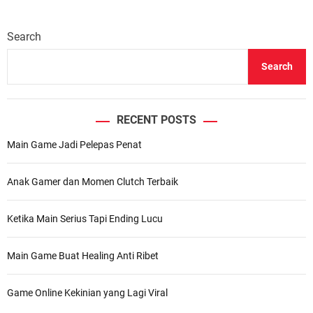
B
m
o
u
e
a
Search
O
s
t
n
H
Search
l
t
i
i
b
s
n
u
e
RECENT POSTS
n
r
K
a
Main Game Jadi Pelepas Penat
e
a
n
k
A
i
v
Anak Gamer dan Momen Clutch Terbaik
n
n
a
i
i
k
Ketika Main Serius Tapi Ending Lucu
a
g
M
n
u
y
Main Game Buat Healing Anti Ribet
a
d
a
a
t
n
Game Online Kekinian yang Lagi Viral
g