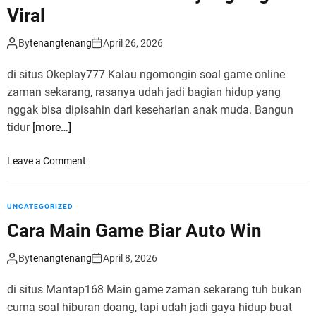
n
a
Viral
G
p
a
i
By
tenangtenang
April 26, 2026
m
E
e
n
di situs Okeplay777 Kalau ngomongin soal game online
B
d
zaman sekarang, rasanya udah jadi bagian hidup yang
u
i
nggak bisa dipisahin dari keseharian anak muda. Bangun
a
n
t
tidur
[more…]
g
H
L
e
u
o
Leave a Comment
a
c
n
l
u
G
i
a
UNCATEGORIZED
n
m
Cara Main Game Biar Auto Win
g
e
A
O
By
tenangtenang
April 8, 2026
n
n
t
l
di situs Mantap168 Main game zaman sekarang tuh bukan
i
i
cuma soal hiburan doang, tapi udah jadi gaya hidup buat
R
n