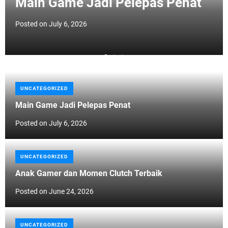
Main Game Jadi Pelepas Penat
d
e
Posted on
July 6, 2026
UNCATEGORIZED
Main Game Jadi Pelepas Penat
Posted on
July 6, 2026
UNCATEGORIZED
Anak Gamer dan Momen Clutch Terbaik
Posted on
June 24, 2026
UNCATEGORIZED